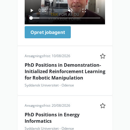
Opret jobagent
Ansøgningsfrist: 10/08/2026
PhD Positions in Demonstration-
Initialized Reinforcement Learning
for Robotic Manipulation
Syddansk Universitet - Odense
Ansøgningsfrist: 20/08/2026
PhD Positions in Energy
Informatics
Syddansk Universitet - Odense