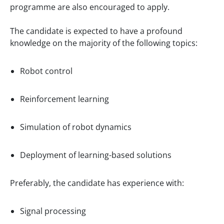
programme are also encouraged to apply.
The candidate is expected to have a profound
knowledge on the majority of the following topics:
Robot control
Reinforcement learning
Simulation of robot dynamics
Deployment of learning-based solutions
Preferably, the candidate has experience with:
Signal processing