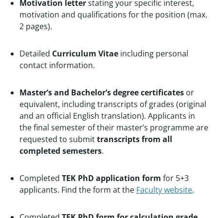
Motivation letter
stating your specific interest,
motivation and qualifications for the position (max.
2 pages).
Detailed
Curriculum Vitae
including personal
contact information.
Master’s and Bachelor’s degree certificates
or
equivalent, including transcripts of grades (original
and an official English translation).
Applicants in
the final semester of their master’s programme are
requested to submit
transcripts from all
completed semesters
.
Completed
TEK PhD application form
for 5+3
applicants. Find the form at the
Faculty website
.
Completed
TEK PhD form for calculation grade