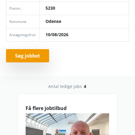
5230
Postnr.:
Odense
Kommune
10/08/2026
Ansøgningsfrist
Søg jobbet
Antal ledige jobs
4
Få flere jobtilbud
lav_oploesning_0.mp4