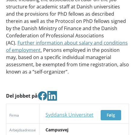
structure for academic staff at Danish universities
and the provisions for PhD fellows as described
therein as well as the Protocol on PhD fellows signed
by the Danish Ministry of Finance and the Danish
Confederation of Professional Associations
(AC).
Further information about salary and conditions
of employment.
Persons employed in the position
may, based on a specific individual managerial
assessment, be exempted from time registration, also
known as a “self-organizer”.
Del jobbet på
Syddansk Universitet
Følg
Firma
Campusvej
Arbejdsadresse