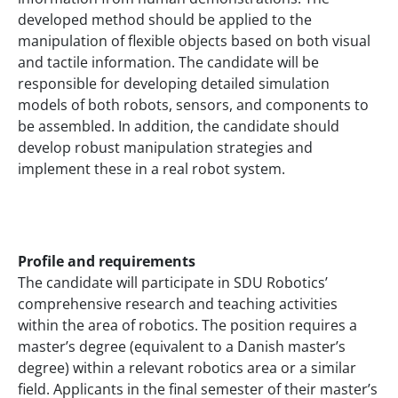
developed method should be applied to the
manipulation of flexible objects based on both visual
and tactile information. The candidate will be
responsible for developing detailed simulation
models of both robots, sensors, and components to
be assembled. In addition, the candidate should
develop robust manipulation strategies and
implement these in a real robot system.
Profile and requirements
The candidate will participate in SDU Robotics’
comprehensive research and teaching activities
within the area of robotics. The position requires a
master’s degree (equivalent to a Danish master’s
degree) within a relevant robotics area or a similar
field. Applicants in the final semester of their master’s