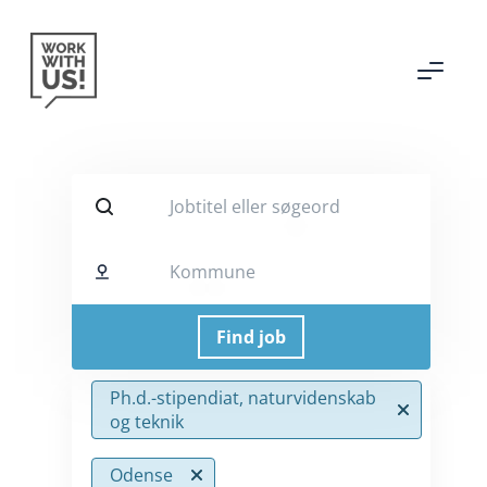
Jobtitel eller søgeord
Kommune
Ph.d.-stipendiat, naturvidenskab
og teknik
Odense