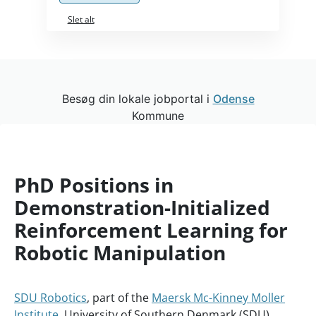
Slet alt
Besøg din lokale jobportal i
Odense
Kommune
PhD Positions in
Demonstration-Initialized
Reinforcement Learning for
Robotic Manipulation
SDU Robotics
, part of the
Maersk Mc-Kinney Moller
Institute
, University of Southern Denmark (SDU),