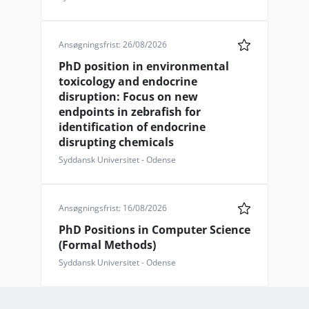
Ansøgningsfrist: 26/08/2026
PhD position in environmental
toxicology and endocrine
disruption: Focus on new
endpoints in zebrafish for
identification of endocrine
disrupting chemicals
Syddansk Universitet - Odense
Ansøgningsfrist: 16/08/2026
PhD Positions in Computer Science
(Formal Methods)
Syddansk Universitet - Odense