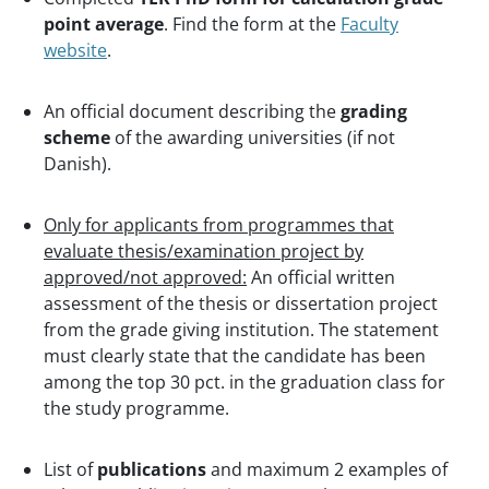
point average
. Find the form at the
Faculty
website
.
An official document describing the
grading
scheme
of the awarding universities (if not
Danish).
Only for applicants from programmes that
evaluate thesis/examination project by
approved/not approved:
An official written
assessment of the thesis or dissertation project
from the grade giving institution. The statement
must clearly state that the candidate has been
among the top 30 pct. in the graduation class for
the study programme.
List of
publications
and maximum 2 examples of