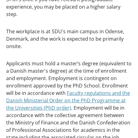
experience, you may be placed on a higher salary
step.
The workplace is at SDU's main campus in Odense,
Denmark, and the work is expected to be primarily
onsite.
Applicants must hold a master’s degree (equivalent to
a Danish master's degree) at the time of enrollment
and employment. Employment is contingent on
enrollment approved by the PhD School. Enrollment
will be in accordance with
Faculty regulations and the
Danish Ministerial Order on the PhD Programme at
the Universities (PhD order)
. Employment will be in
accordance with the collective agreement between
the Ministry of Finance and the Danish Confederation
of Professional Associations for academics in the
state including the associated circular on the job