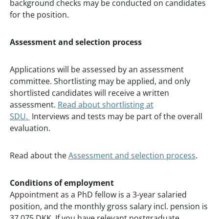
background checks may be conducted on candidates
for the position.
Assessment and selection process
Applications will be assessed by an assessment
committee. Shortlisting may be applied, and only
shortlisted candidates will receive a written
assessment.
Read about shortlisting at
SDU.
Interviews and tests may be part of the overall
evaluation.
Read about the
Assessment and selection process
.
Conditions of employment
Appointment as a PhD fellow is a 3-year salaried
position, and the monthly gross salary incl. pension is
37.075 DKK. If you have relevant postgraduate