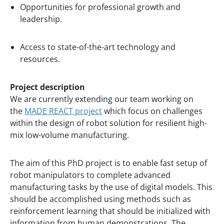
Opportunities for professional growth and
leadership.
Access to state-of-the-art technology and
resources.
Project description
We are currently extending our team working on
the
MADE REACT project
which focus on challenges
within the design of robot solution for resilient high-
mix low-volume manufacturing.
The aim of this PhD project is to enable fast setup of
robot manipulators to complete advanced
manufacturing tasks by the use of digital models. This
should be accomplished using methods such as
reinforcement learning that should be initialized with
information from human demonstrations. The