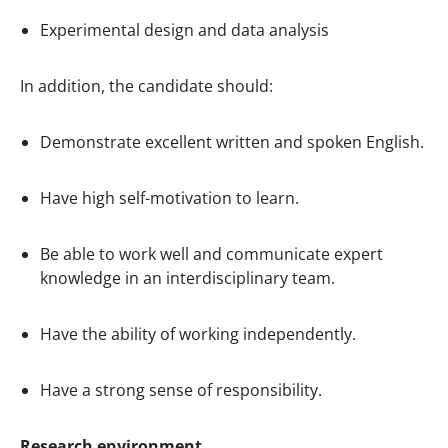
Experimental design and data analysis
In addition, the candidate should:
Demonstrate excellent written and spoken English.
Have high self-motivation to learn.
Be able to work well and communicate expert
knowledge in an interdisciplinary team.
Have the ability of working independently.
Have a strong sense of responsibility.
Research environment