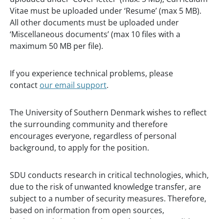
Vitae must be uploaded under ‘Resume’ (max 5 MB).
All other documents must be uploaded under
‘Miscellaneous documents’ (max 10 files with a
maximum 50 MB per file).
If you experience technical problems, please
contact
our email support
.
The University of Southern Denmark wishes to reflect
the surrounding community and therefore
encourages everyone, regardless of personal
background, to apply for the position.
SDU conducts research in critical technologies, which,
due to the risk of unwanted knowledge transfer, are
subject to a number of security measures. Therefore,
based on information from open sources,