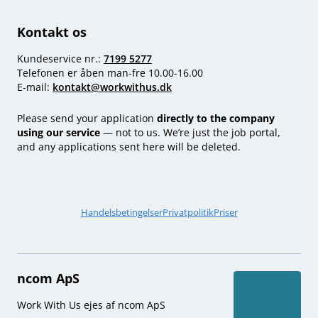
Kontakt os
Kundeservice nr.:
7199 5277
Telefonen er åben man-fre 10.00-16.00
E-mail:
kontakt@workwithus.dk
Please send your application
directly to the company
using our service
— not to us. We’re just the job portal,
and any applications sent here will be deleted.
Handelsbetingelser
Privatpolitik
Priser
ncom ApS
Work With Us ejes af ncom ApS