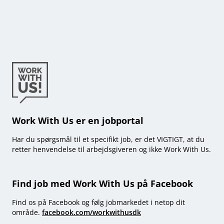
Work With Us er en jobportal
Har du spørgsmål til et specifikt job, er det VIGTIGT, at du
retter henvendelse til arbejdsgiveren og ikke Work With Us.
Find job med Work With Us på Facebook
Find os på Facebook og følg jobmarkedet i netop dit
område.
facebook.com/workwithusdk