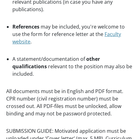
relevant publications (in case you have any
publications).
References
may be included, you're welcome to
use the form for reference letter at the
Faculty
website
.
A statement/documentation of
other
qualifications
relevant to the position may also be
included.
All documents must be in English and PDF format.
CPR number (civil registration number) must be
crossed out. All PDF-files must be unlocked, allow
binding and may not be password protected.
SUBMISSION GUIDE: Motivated application must be
uploaded under ‘Cover letter’ (max. 5 MB), Curriculum