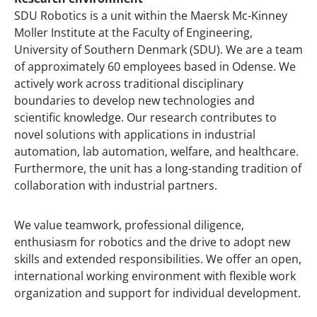
SDU Robotics is a unit within the Maersk Mc-Kinney
Moller Institute at the Faculty of Engineering,
University of Southern Denmark (SDU). We are a team
of approximately 60 employees based in Odense. We
actively work across traditional disciplinary
boundaries to develop new technologies and
scientific knowledge. Our research contributes to
novel solutions with applications in industrial
automation, lab automation, welfare, and healthcare.
Furthermore, the unit has a long-standing tradition of
collaboration with industrial partners.
We value teamwork, professional diligence,
enthusiasm for robotics and the drive to adopt new
skills and extended responsibilities. We offer an open,
international working environment with flexible work
organization and support for individual development.