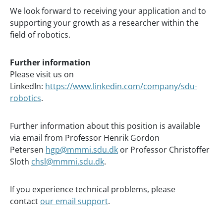
We look forward to receiving your application and to
supporting your growth as a researcher within the
field of robotics.
Further information
Please visit us on
LinkedIn:
https://www.linkedin.com/company/sdu-
robotics
.
Further information about this position is available
via email from Professor Henrik Gordon
Petersen
hgp@mmmi.sdu.dk
or Professor Christoffer
Sloth
chsl@mmmi.sdu.dk
.
If you experience technical problems, please
contact
our email support
.