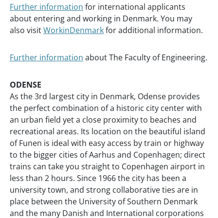
Further information
for international applicants
about entering and working in Denmark. You may
also visit
WorkinDenmark
for additional information.
Further information
about The Faculty of Engineering.
ODENSE
As the 3rd largest city in Denmark, Odense provides
the perfect combination of a historic city center with
an urban field yet a close proximity to beaches and
recreational areas. Its location on the beautiful island
of Funen is ideal with easy access by train or highway
to the bigger cities of Aarhus and Copenhagen; direct
trains can take you straight to Copenhagen airport in
less than 2 hours. Since 1966 the city has been a
university town, and strong collaborative ties are in
place between the University of Southern Denmark
and the many Danish and International corporations