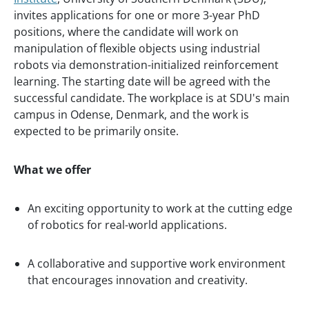
invites applications for one or more 3-year PhD
positions, where the candidate will work on
manipulation of flexible objects using industrial
robots via demonstration-initialized reinforcement
learning. The starting date will be agreed with the
successful candidate. The workplace is at SDU's main
campus in Odense, Denmark, and the work is
expected to be primarily onsite.
What we offer
An exciting opportunity to work at the cutting edge
of robotics for real-world applications.
A collaborative and supportive work environment
that encourages innovation and creativity.