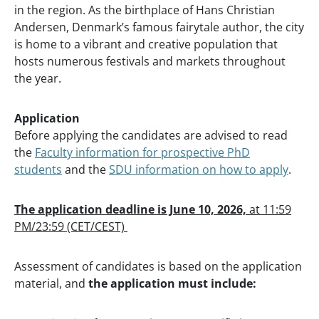
in the region. As the birthplace of Hans Christian
Andersen, Denmark’s famous fairytale author, the city
is home to a vibrant and creative population that
hosts numerous festivals and markets throughout
the year.
Application
Before applying the candidates are advised to read
the
Faculty information for prospective PhD
students
and the
SDU information on how to apply
.
The application deadline is June 10, 2026,
at 11:59
PM/23:59 (CET/CEST)
Assessment of candidates is based on the application
material, and
the
application must include: